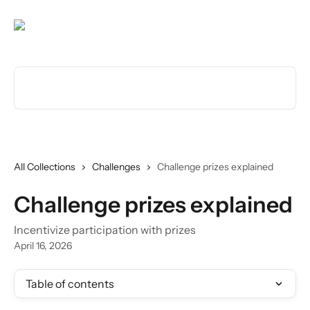
Skip to main content
Search for articles...
All Collections
Challenges
Challenge prizes explained
Challenge prizes explained
Incentivize participation with prizes
April 16, 2026
Table of contents