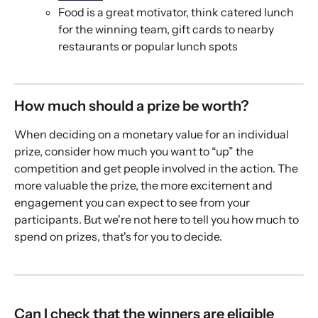
Food is a great motivator, think catered lunch 
for the winning team, gift cards to nearby 
restaurants or popular lunch spots
How much should a prize be worth? 
When deciding on a monetary value for an individual 
prize, consider how much you want to “up” the 
competition and get people involved in the action. The 
more valuable the prize, the more excitement and 
engagement you can expect to see from your 
participants. But we're not here to tell you how much to 
spend on prizes, that's for you to decide. 
Can I check that the winners are eligible 