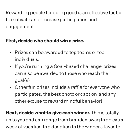
Rewarding people for doing good is an effective tactic 
to motivate and increase participation and 
engagement. 
First, decide who should win a prize.
Prizes can be awarded to top teams or top 
individuals. 
If you’re running a Goal-based challenge, prizes 
can also be awarded to those who reach their 
goal(s). 
Other fun prizes include a raffle for everyone who 
participates, the best photo or caption, and any 
other excuse to reward mindful behavior!
Next, decide what to give each winner.
 This is totally 
up to you and can range from branded swag to an extra 
week of vacation to a donation to the winner's favorite 