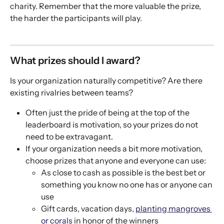
charity. Remember that the more valuable the prize, 
the harder the participants will play. 
What prizes should I award? 
Is your organization naturally competitive? Are there 
existing rivalries between teams? 
Often just the pride of being at the top of the 
leaderboard is motivation, so your prizes do not 
need to be extravagant. 
If your organization needs a bit more motivation, 
choose prizes that anyone and everyone can use: 
As close to cash as possible is the best bet or 
something you know no one has or anyone can 
use
Gift cards, vacation days, 
planting mangroves 
or corals
 in honor of the winners