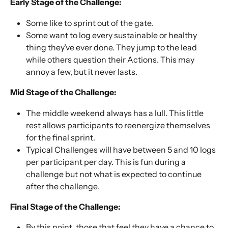
Early Stage of the Challenge:
Some like to sprint out of the gate. 
Some want to log every sustainable or healthy 
thing they’ve ever done. They jump to the lead 
while others question their Actions. This may 
annoy a few, but it never lasts. 
Mid Stage of the Challenge: 
The middle weekend always has a lull. This little 
rest allows participants to reenergize themselves 
for the final sprint. 
Typical Challenges will have between 5 and 10 logs 
per participant per day. This is fun during a 
challenge but not what is expected to continue 
after the challenge. 
Final Stage of the Challenge: 
By this point, those that feel they have a chance to 