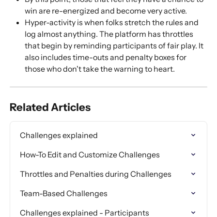
win are re-energized and become very active. 
Hyper-activity is when folks stretch the rules and 
log almost anything. The platform has throttles 
that begin by reminding participants of fair play. It 
also includes time-outs and penalty boxes for 
those who don't take the warning to heart. 
Related Articles
Challenges explained
How-To Edit and Customize Challenges
Throttles and Penalties during Challenges
Team-Based Challenges
Challenges explained - Participants