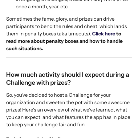
once a month, year, etc.
Sometimes the fame, glory, and prizes can drive 
participants to bend the rules and cheat, which lands 
them in penalty boxes (aka timeouts). 
Click here
 to 
read more about penalty boxes and how to handle 
such situations. 
How much activity should I expect during a 
Challenge with prizes?
So, you've decided to host a Challenge for your 
organization and sweeten the pot with some awesome 
prizes! Here's an overview of what we've learned, what 
you can expect, and what features the app has in place 
to keep your challenge fair and fun.  