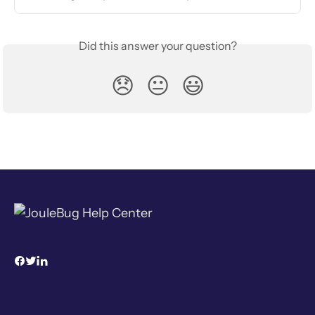
Did this answer your question?
😞
😐
😃