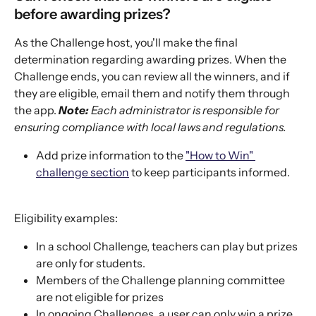
before awarding prizes?
As the Challenge host, you'll make the final 
determination regarding awarding prizes. When the 
Challenge ends, you can review all the winners, and if 
they are eligible, email them and notify them through 
the app. 
Note:
 Each administrator is responsible for 
ensuring compliance with local laws and regulations.
Add prize information to the 
"How to Win" 
challenge section
 to keep participants informed.
Eligibility examples: 
In a school Challenge, teachers can play but prizes 
are only for students.
Members of the Challenge planning committee 
are not eligible for prizes
In ongoing Challenges, a user can only win a prize 